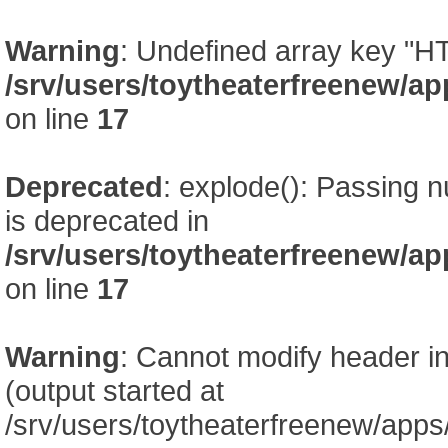
Warning
: Undefined array key
/srv/users/toytheaterfreenew/
on line
17
Deprecated
: explode(): Passing nu
is deprecated in
/srv/users/toytheaterfreenew/
on line
17
Warning
: Cannot modify header in
(output started at
/srv/users/toytheaterfreenew/app