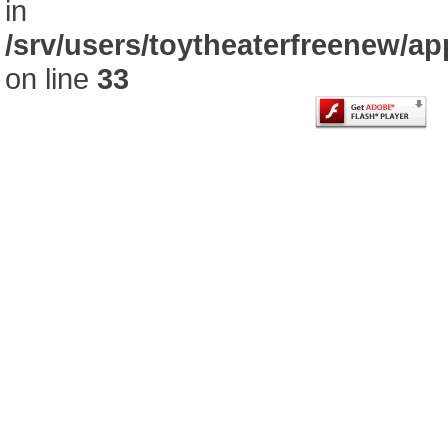
in
/srv/users/toytheaterfreenew/
on line
33