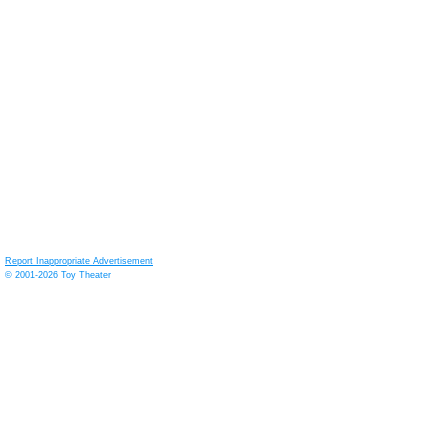
Report Inappropriate Advertisement
© 2001-2026 Toy Theater