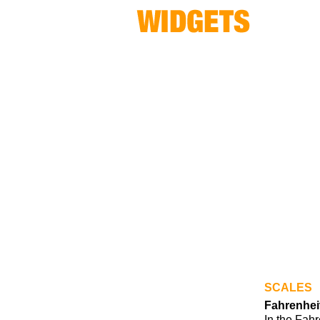
SCALES
Fahrenhei
In the Fahr