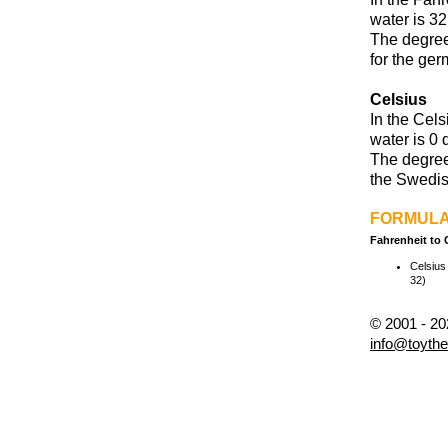
water is 32
The degree
for the ger
Celsius
In the Cels
water is 0 
The degree
the Swedis
FORMUL
Fahrenheit to 
Celsius 
32)
© 2001 - 2
info@toyth